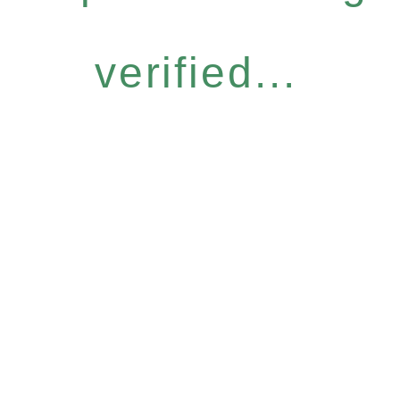
verified...