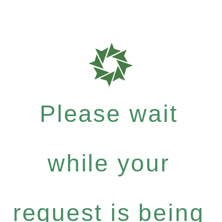
Please wait
while your
request is being