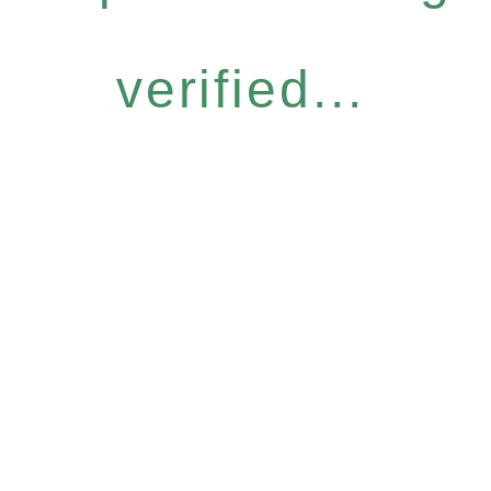
verified...