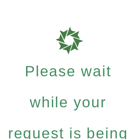
Please wait
while your
request is being